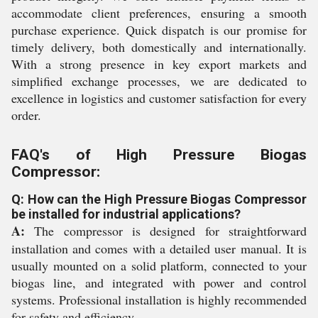
accommodate client preferences, ensuring a smooth
purchase experience. Quick dispatch is our promise for
timely delivery, both domestically and internationally.
With a strong presence in key export markets and
simplified exchange processes, we are dedicated to
excellence in logistics and customer satisfaction for every
order.
FAQ's of High Pressure Biogas
Compressor:
Q: How can the High Pressure Biogas Compressor
be installed for industrial applications?
A:
The compressor is designed for straightforward
installation and comes with a detailed user manual. It is
usually mounted on a solid platform, connected to your
biogas line, and integrated with power and control
systems. Professional installation is highly recommended
for safety and efficiency.