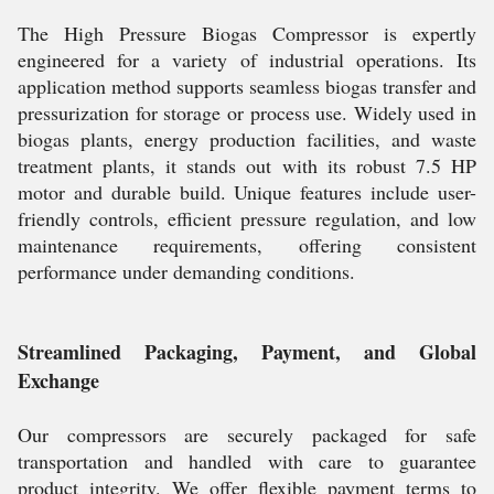
The High Pressure Biogas Compressor is expertly
engineered for a variety of industrial operations. Its
application method supports seamless biogas transfer and
pressurization for storage or process use. Widely used in
biogas plants, energy production facilities, and waste
treatment plants, it stands out with its robust 7.5 HP
motor and durable build. Unique features include user-
friendly controls, efficient pressure regulation, and low
maintenance requirements, offering consistent
performance under demanding conditions.
Streamlined Packaging, Payment, and Global
Exchange
Our compressors are securely packaged for safe
transportation and handled with care to guarantee
product integrity. We offer flexible payment terms to