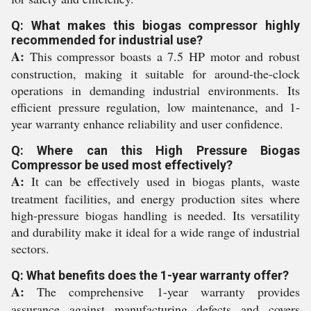
Q: What makes this biogas compressor highly
recommended for industrial use?
A:
This compressor boasts a 7.5 HP motor and robust
construction, making it suitable for around-the-clock
operations in demanding industrial environments. Its
efficient pressure regulation, low maintenance, and 1-
year warranty enhance reliability and user confidence.
Q: Where can this High Pressure Biogas
Compressor be used most effectively?
A:
It can be effectively used in biogas plants, waste
treatment facilities, and energy production sites where
high-pressure biogas handling is needed. Its versatility
and durability make it ideal for a wide range of industrial
sectors.
Q: What benefits does the 1-year warranty offer?
A:
The comprehensive 1-year warranty provides
assurance against manufacturing defects and covers