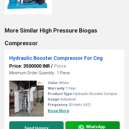
More Similar High Pressure Biogas
Compressor
Hydraulic Booster Compressor For Cng
Price: 3500000 INR
/
Piece
Minimum Order Quantity : 1 Piece
Color:
White
Warranty:
1 Year
Product Type:
Hydraulic Booster Compressor For Cng
Usage:
Industrial
Frequency:
50 Hertz (HZ)
Know More
WhatsApp
Send Inquiry