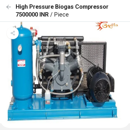
High Pressure Biogas Compressor
7500000 INR
/ Piece