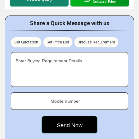
Get Latest Price
Share a Quick Message with us
Get Quotation
Get Price List
Discuss Requirement
Enter Buying Requirement Details
Mobile number