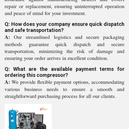
repair or replacement, ensuring uninterrupted operation
and peace of mind for your investment.
Q: How does your company ensure quick dispatch
and safe transportation?
A:
Our streamlined logistics and secure packaging
methods guarantee quick dispatch and secure
transportation, minimizing the risk of damage and
ensuring your order arrives in excellent condition.
Q: What are the available payment terms for
ordering this compressor?
A:
We provide flexible payment options, accommodating
various business needs to ensure a smooth and
straightforward purchasing process for all our clients.