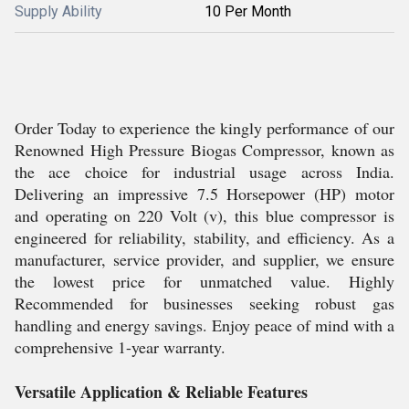
Supply Ability
10 Per Month
Order Today to experience the kingly performance of our
Renowned High Pressure Biogas Compressor, known as
the ace choice for industrial usage across India.
Delivering an impressive 7.5 Horsepower (HP) motor
and operating on 220 Volt (v), this blue compressor is
engineered for reliability, stability, and efficiency. As a
manufacturer, service provider, and supplier, we ensure
the lowest price for unmatched value. Highly
Recommended for businesses seeking robust gas
handling and energy savings. Enjoy peace of mind with a
comprehensive 1-year warranty.
Versatile Application & Reliable Features