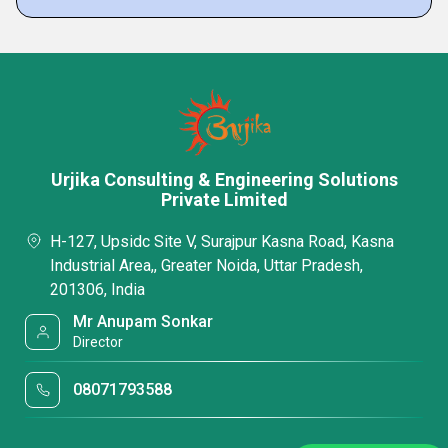
Urjika Consulting & Engineering Solutions
Private Limited
H-127, Upsidc Site V, Surajpur Kasna Road, Kasna
Industrial Area,, Greater Noida, Uttar Pradesh,
201306, India
Mr Anupam Sonkar
Director
08071793588