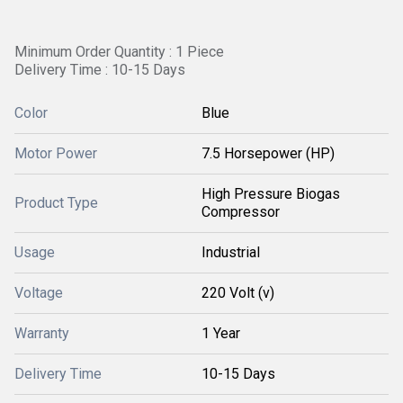
Minimum Order Quantity : 1 Piece
Delivery Time : 10-15 Days
Color
Blue
Motor Power
7.5 Horsepower (HP)
High Pressure Biogas
Product Type
Compressor
Usage
Industrial
Voltage
220 Volt (v)
Warranty
1 Year
Delivery Time
10-15 Days